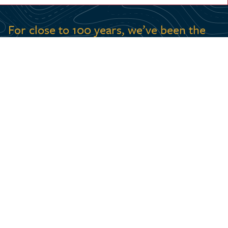
For close to 100 years, we’ve been the
country’s most recognized voice for
connecting Canadians with their
geography.