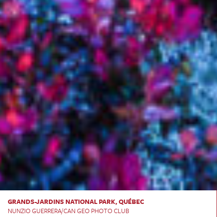
GRANDS-JARDINS NATIONAL PARK, QUÉBEC
NUNZIO GUERRERA/CAN GEO PHOTO CLUB