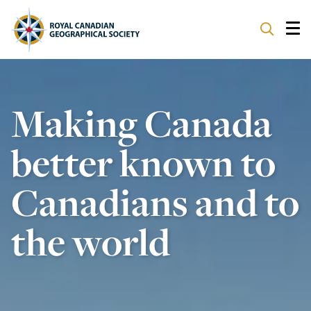
ABOUT
Making Canada
PARTNERS
better known to
PROGRAMS
Canadians and to
EVENTS
the world
SUPPORT