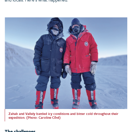
Zahab and Vallely battled icy conditions and bitter cold throughout their
expedition. (Photo: Caroline Côté)
The challenges