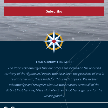
Subscribe
LAND ACKNOWLEDGEMENT
The RCGS acknowledges that our offices are located on the unceded
territory of the Algonquin Peoples who have been the guardians of, and in
relationship with, these lands for thousands of years. We further
acknowledge and recognize that our work reaches across all of the
distinct First Nations, Métis Homelands and Inuit Nunangat, and for this
we are grateful.