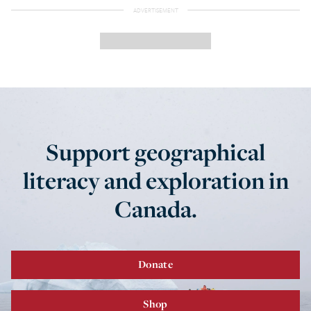
Support geographical
literacy and exploration in
Canada.
Donate
Shop