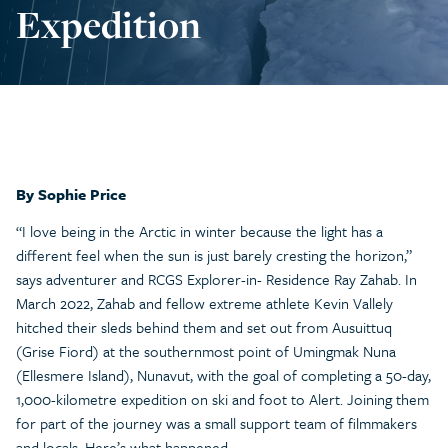
Expedition
By Sophie Price
“I love being in the Arctic in winter because the light has a
different feel when the sun is just barely cresting the horizon,”
says adventurer and RCGS Explorer-in- Residence Ray Zahab. In
March 2022, Zahab and fellow extreme athlete Kevin Vallely
hitched their sleds behind them and set out from Ausuittuq
(Grise Fiord) at the southernmost point of Umingmak Nuna
(Ellesmere Island), Nunavut, with the goal of completing a 50-day,
1,000-kilometre expedition on ski and foot to Alert. Joining them
for part of the journey was a small support team of filmmakers
and locals. Here’s what happened.