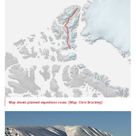
Map shows planned expedition route. (Map: Chris Brackley)