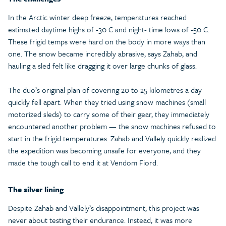
In the Arctic winter deep freeze, temperatures reached
estimated daytime highs of -30 C and night- time lows of -50 C.
These frigid temps were hard on the body in more ways than
one. The snow became incredibly abrasive, says Zahab, and
hauling a sled felt like dragging it over large chunks of glass.
The duo’s original plan of covering 20 to 25 kilometres a day
quickly fell apart. When they tried using snow machines (small
motorized sleds) to carry some of their gear, they immediately
encountered another problem — the snow machines refused to
start in the frigid temperatures. Zahab and Vallely quickly realized
the expedition was becoming unsafe for everyone, and they
made the tough call to end it at Vendom Fiord.
The silver lining
Despite Zahab and Vallely’s disappointment, this project was
never about testing their endurance. Instead, it was more