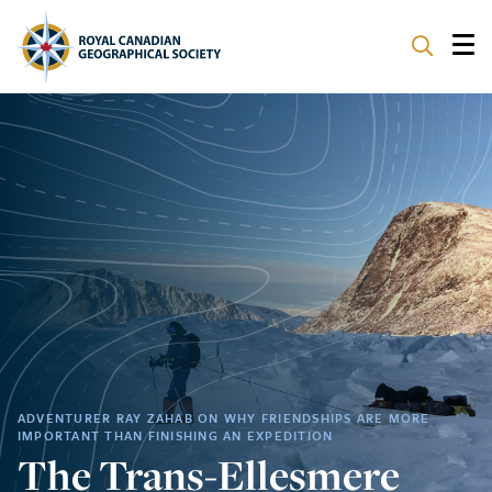
ABOUT
PARTNERS
PROGRAMS
EVENTS
SUPPORT
ADVENTURER RAY ZAHAB ON WHY FRIENDSHIPS ARE MORE
IMPORTANT THAN FINISHING AN EXPEDITION
The Trans-Ellesmere