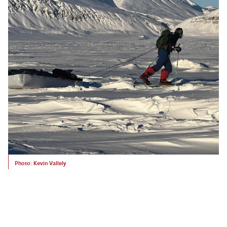
Photo: Kevin Vallely