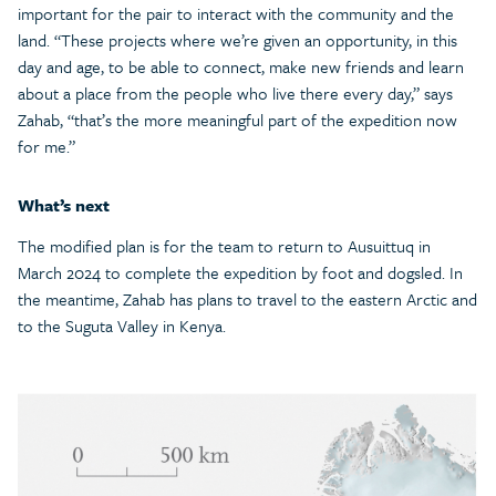
important for the pair to interact with the community and the
land. “These projects where we’re given an opportunity, in this
day and age, to be able to connect, make new friends and learn
about a place from the people who live there every day,” says
Zahab, “that’s the more meaningful part of the expedition now
for me.”
What’s next
The modified plan is for the team to return to Ausuittuq in
March 2024 to complete the expedition by foot and dogsled. In
the meantime, Zahab has plans to travel to the eastern Arctic and
to the Suguta Valley in Kenya.