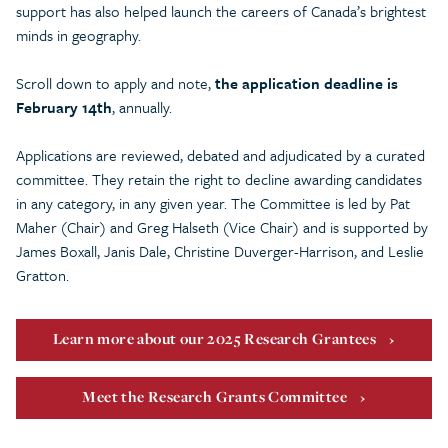
support has also helped launch the careers of Canada’s brightest
minds in geography.
Scroll down to apply and note,
the application deadline is
February 14th
, annually.
Applications are reviewed, debated and adjudicated by a curated
committee. They retain the right to decline awarding candidates
in any category, in any given year. The Committee is led by Pat
Maher (Chair) and Greg Halseth (Vice Chair) and is supported by
James Boxall, Janis Dale, Christine Duverger-Harrison, and Leslie
Gratton.
Learn more about our 2025 Research Grantees
Meet the Research Grants Committee