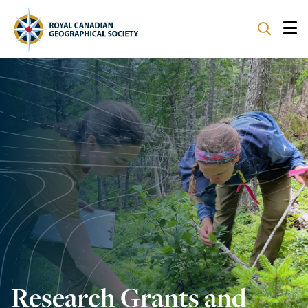
ABOUT
PARTNERS
PROGRAMS
EVENTS
SUPPORT
Research Grants and