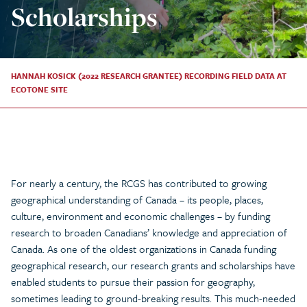
Scholarships
HANNAH KOSICK (2022 RESEARCH GRANTEE) RECORDING FIELD DATA AT
ECOTONE SITE
For nearly a century, the RCGS has contributed to growing
geographical understanding of Canada – its people, places,
culture, environment and economic challenges – by funding
research to broaden Canadians’ knowledge and appreciation of
Canada. As one of the oldest organizations in Canada funding
geographical research, our research grants and scholarships have
enabled students to pursue their passion for geography,
sometimes leading to ground-breaking results. This much-needed