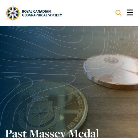
ABOUT
PARTNERS
PROGRAMS
EVENTS
SUPPORT
Past Massey Medal