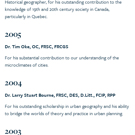
Historical geographer, for his outstanding contribution to the
knowledge of 19th and 20th century society in Canada,
particularly in Quebec.
2005
Dr. Tim Oke, OC, FRSC, FRCGS
For his substantial contribution to our understanding of the
microclimates of cities.
2004
Dr. Larry Stuart Bourne, FRSC, DES, D.Litt., FCIP, RPP
For his outstanding scholarship in urban geography and his ability
to bridge the worlds of theory and practice in urban planning.
2003