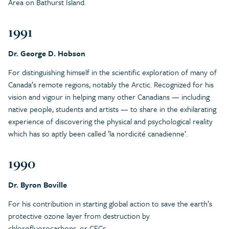
Area on Bathurst Island.
1991
Dr. George D. Hobson
For distinguishing himself in the scientific exploration of many of
Canada’s remote regions, notably the Arctic. Recognized for his
vision and vigour in helping many other Canadians — including
native people, students and artists — to share in the exhilarating
experience of discovering the physical and psychological reality
which has so aptly been called ’la nordicité canadienne’.
1990
Dr. Byron Boville
For his contribution in starting global action to save the earth’s
protective ozone layer from destruction by
chlorofluorocarbons, or CFCs.