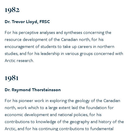
1982
Dr. Trevor Lloyd, FRSC
For his perceptive analyses and syntheses concerning the
resource development of the Canadian north, for his
encouragement of students to take up careers in northern
studies, and for his leadership in various groups concerned with
Arctic research.
1981
Dr. Raymond Thorsteinsson
For his pioneer work in exploring the geology of the Canadian
north, work which to a large extent laid the foundation for
economic development and national policies, for his
contributions to knowledge of the geography and history of the
Arctic, and for his continuing contributions to fundamental