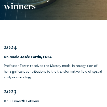
winners
2024
Dr. Marie-Josée Fortin, FRSC
Professor Fortin received the Massey medal in recognition of
her significant contributions to the transformative field of spatial
analysis in ecology.
2023
Dr. Ellsworth LeDrew