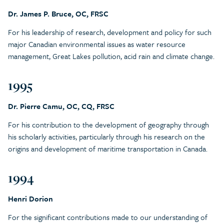
Dr. James P. Bruce, OC, FRSC
For his leadership of research, development and policy for such
major Canadian environmental issues as water resource
management, Great Lakes pollution, acid rain and climate change.
1995
Dr. Pierre Camu, OC, CQ, FRSC
For his contribution to the development of geography through
his scholarly activities, particularly through his research on the
origins and development of maritime transportation in Canada.
1994
Henri Dorion
For the significant contributions made to our understanding of