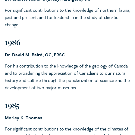
For significant contributions to the knowledge of northern fauna,
past and present, and for leadership in the study of climatic
change.
1986
Dr. David M. Baird, OC, FRSC
For his contribution to the knowledge of the geology of Canada
and to broadening the appreciation of Canadians to our natural
history and culture through the popularization of science and the
development of two major museums.
1985
Morley K. Thomas
For significant contributions to the knowledge of the climates of