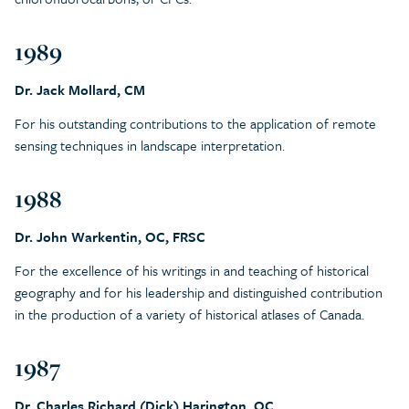
1989
Dr. Jack Mollard, CM
For his outstanding contributions to the application of remote
sensing techniques in landscape interpretation.
1988
Dr. John Warkentin, OC, FRSC
For the excellence of his writings in and teaching of historical
geography and for his leadership and distinguished contribution
in the production of a variety of historical atlases of Canada.
1987
Dr. Charles Richard (Dick) Harington, OC