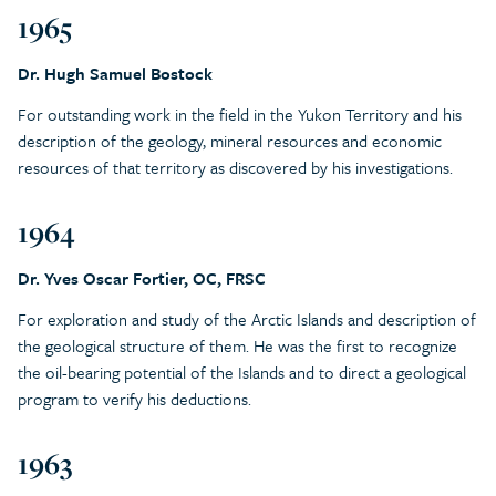
1965
Dr. Hugh Samuel Bostock
For outstanding work in the field in the Yukon Territory and his
description of the geology, mineral resources and economic
resources of that territory as discovered by his investigations.
1964
Dr. Yves Oscar Fortier, OC, FRSC
For exploration and study of the Arctic Islands and description of
the geological structure of them. He was the first to recognize
the oil-bearing potential of the Islands and to direct a geological
program to verify his deductions.
1963