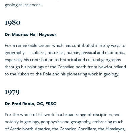
geological sciences.
1980
Dr. Maurice Hall Haycock
For a remarkable career which has contributed in many ways to
geography — cultural, historical, human, physical and economic,
especially his contribution to historical and cultural geography
through his paintings of the Canadian north from Newfoundland
to the Yukon to the Pole and his pioneering work in geology.
1979
Dr. Fred Roots, OC, FRSC
For the whole of his work in a broad range of disciplines, and
notably in geology, geophysics and geography, embracing much
of Arctic North America, the Canadian Cordillera, the Himalayas,