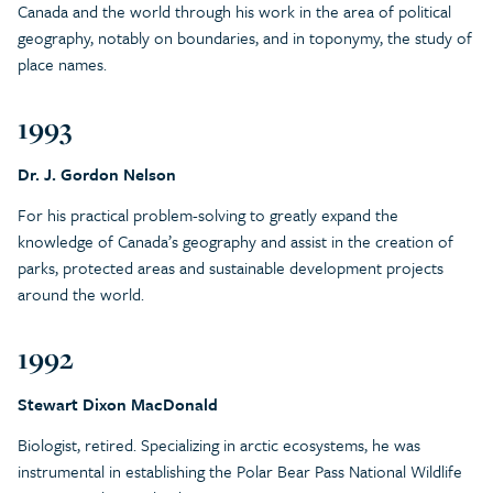
Canada and the world through his work in the area of political
geography, notably on boundaries, and in toponymy, the study of
place names.
1993
Dr. J. Gordon Nelson
For his practical problem-solving to greatly expand the
knowledge of Canada’s geography and assist in the creation of
parks, protected areas and sustainable development projects
around the world.
1992
Stewart Dixon MacDonald
Biologist, retired. Specializing in arctic ecosystems, he was
instrumental in establishing the Polar Bear Pass National Wildlife