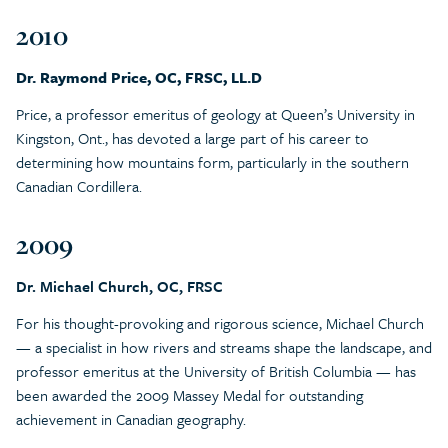
2010
Dr. Raymond Price, OC, FRSC, LL.D
Price, a professor emeritus of geology at Queen’s University in
Kingston, Ont., has devoted a large part of his career to
determining how mountains form, particularly in the southern
Canadian Cordillera.
2009
Dr. Michael Church, OC, FRSC
For his thought-provoking and rigorous science, Michael Church
— a specialist in how rivers and streams shape the landscape, and
professor emeritus at the University of British Columbia — has
been awarded the 2009 Massey Medal for outstanding
achievement in Canadian geography.