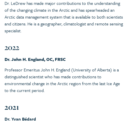
Dr. LeDrew has made major contributions to the understanding
of the changing climate in the Arctic and has spearheaded an
Arctic data management system that is available to both scientists
and citizens. He is a geographer, climatologist and remote sensing
specialist.
2022
Dr. John H. England, OC, FRSC
Professor Emeritus John H. England (University of Alberta) is a
distinguished scientist who has made contributions to
environmental change in the Arctic region from the last Ice Age
to the current period.
2021
Dr. Yvan Bédard