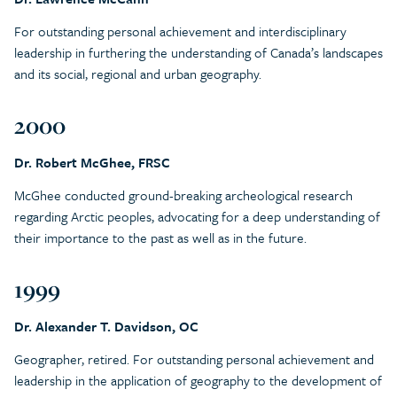
For outstanding personal achievement and interdisciplinary
leadership in furthering the understanding of Canada’s landscapes
and its social, regional and urban geography.
2000
Dr. Robert McGhee, FRSC
McGhee conducted ground-breaking archeological research
regarding Arctic peoples, advocating for a deep understanding of
their importance to the past as well as in the future.
1999
Dr. Alexander T. Davidson, OC
Geographer, retired. For outstanding personal achievement and
leadership in the application of geography to the development of