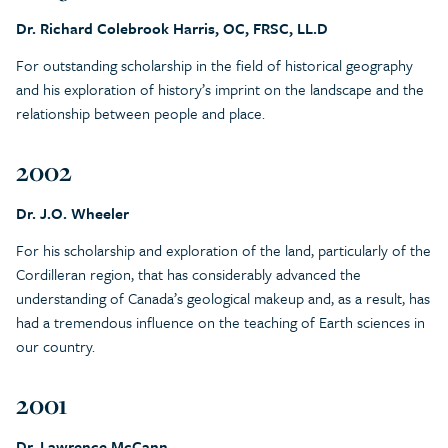
Dr. Richard Colebrook Harris, OC, FRSC, LL.D
For outstanding scholarship in the field of historical geography
and his exploration of history’s imprint on the landscape and the
relationship between people and place.
2002
Dr. J.O. Wheeler
For his scholarship and exploration of the land, particularly of the
Cordilleran region, that has considerably advanced the
understanding of Canada’s geological makeup and, as a result, has
had a tremendous influence on the teaching of Earth sciences in
our country.
2001
Dr. Lawrence McCann