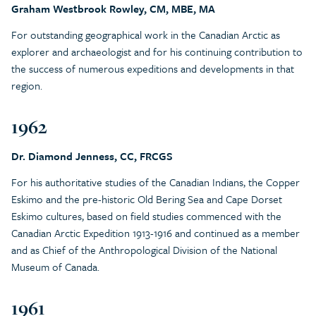
Graham Westbrook Rowley, CM, MBE, MA
For outstanding geographical work in the Canadian Arctic as
explorer and archaeologist and for his continuing contribution to
the success of numerous expeditions and developments in that
region.
1962
Dr. Diamond Jenness, CC, FRCGS
For his authoritative studies of the Canadian Indians, the Copper
Eskimo and the pre-historic Old Bering Sea and Cape Dorset
Eskimo cultures, based on field studies commenced with the
Canadian Arctic Expedition 1913-1916 and continued as a member
and as Chief of the Anthropological Division of the National
Museum of Canada.
1961