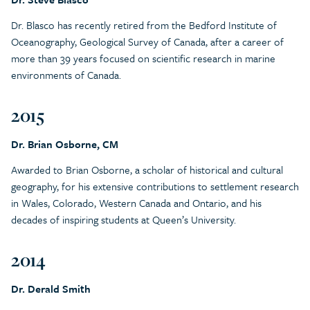
Dr. Blasco has recently retired from the Bedford Institute of
Oceanography, Geological Survey of Canada, after a career of
more than 39 years focused on scientific research in marine
environments of Canada.
2015
Dr. Brian Osborne, CM
Awarded to Brian Osborne, a scholar of historical and cultural
geography, for his extensive contributions to settlement research
in Wales, Colorado, Western Canada and Ontario, and his
decades of inspiring students at Queen’s University.
2014
Dr. Derald Smith