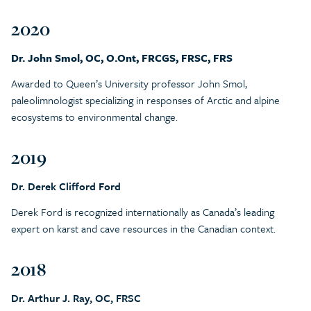
2020
Dr. John Smol, OC, O.Ont, FRCGS, FRSC, FRS
Awarded to Queen’s University professor John Smol,
paleolimnologist specializing in responses of Arctic and alpine
ecosystems to environmental change.
2019
Dr. Derek Clifford Ford
Derek Ford is recognized internationally as Canada’s leading
expert on karst and cave resources in the Canadian context.
2018
Dr. Arthur J. Ray, OC, FRSC