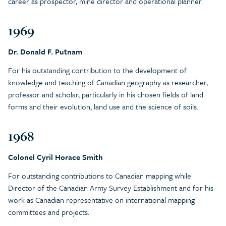
career as prospector, mine director and operational planner.
1969
Dr. Donald F. Putnam
For his outstanding contribution to the development of
knowledge and teaching of Canadian geography as researcher,
professor and scholar, particularly in his chosen fields of land
forms and their evolution, land use and the science of soils.
1968
Colonel Cyril Horace Smith
For outstanding contributions to Canadian mapping while
Director of the Canadian Army Survey Establishment and for his
work as Canadian representative on international mapping
committees and projects.