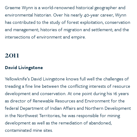
Graeme Wynn is a world-renowned historical geographer and
environmental historian. Over his nearly 40-year career, Wynn
has contributed to the study of forest exploitation, conservation
and management; histories of migration and settlement; and the
intersections of environment and empire.
2011
David Livingstone
Yellowknife’s David Livingstone knows full well the challenges of
treading a fine line between the conflicting interests of resource
development and conservation. At one point during his 16 years
as director of Renewable Resources and Environment for the
federal Department of Indian Affairs and Northern Development
in the Northwest Territories, he was responsible for mining
development as well as the remediation of abandoned,
contaminated mine sites.