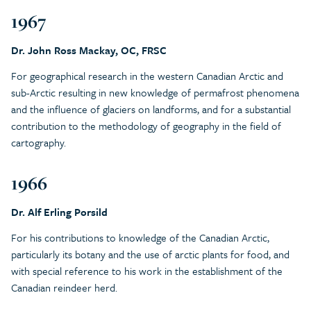
1967
Dr. John Ross Mackay, OC, FRSC
For geographical research in the western Canadian Arctic and
sub-Arctic resulting in new knowledge of permafrost phenomena
and the influence of glaciers on landforms, and for a substantial
contribution to the methodology of geography in the field of
cartography.
1966
Dr. Alf Erling Porsild
For his contributions to knowledge of the Canadian Arctic,
particularly its botany and the use of arctic plants for food, and
with special reference to his work in the establishment of the
Canadian reindeer herd.