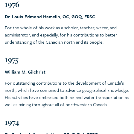
1976
Dr. Louis-Edmond Hamelin, OC, GOQ, FRSC
For the whole of his work as a scholar, teacher, writer, and
administrator, and especially, for his contributions to better
understanding of the Canadian north and its people.
1975
William M. Gilchrist
For outstanding contributions to the development of Canada’s
north, which have combined to advance geographical knowledge.
His activities have embraced both air and water transportation as
well as mining throughout all of northwestern Canada.
1974