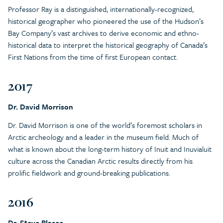
Professor Ray is a distinguished, internationally-recognized,
historical geographer who pioneered the use of the Hudson’s
Bay Company’s vast archives to derive economic and ethno-
historical data to interpret the historical geography of Canada’s
First Nations from the time of first European contact.
2017
Dr. David Morrison
Dr. David Morrison is one of the world’s foremost scholars in
Arctic archeology and a leader in the museum field. Much of
what is known about the long-term history of Inuit and Inuvialuit
culture across the Canadian Arctic results directly from his
prolific fieldwork and ground-breaking publications.
2016
Dr. Steve Blasco