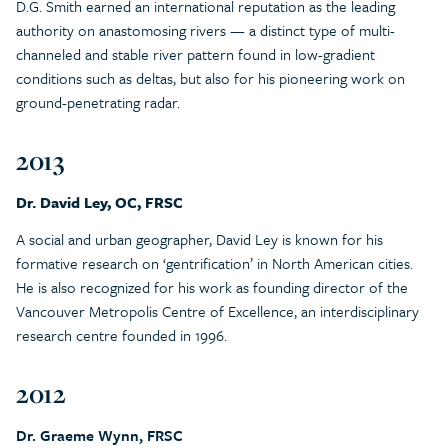
D.G. Smith earned an international reputation as the leading
authority on anastomosing rivers — a distinct type of multi-
channeled and stable river pattern found in low-gradient
conditions such as deltas, but also for his pioneering work on
ground-penetrating radar.
2013
Dr. David Ley, OC, FRSC
A social and urban geographer, David Ley is known for his
formative research on ‘gentrification’ in North American cities.
He is also recognized for his work as founding director of the
Vancouver Metropolis Centre of Excellence, an interdisciplinary
research centre founded in 1996.
2012
Dr. Graeme Wynn, FRSC