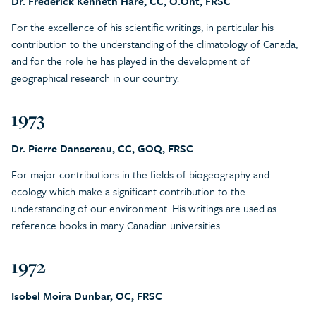
Dr. Frederick Kenneth Hare, CC, O.Ont, FRSC
For the excellence of his scientific writings, in particular his
contribution to the understanding of the climatology of Canada,
and for the role he has played in the development of
geographical research in our country.
1973
Dr. Pierre Dansereau, CC, GOQ, FRSC
For major contributions in the fields of biogeography and
ecology which make a significant contribution to the
understanding of our environment. His writings are used as
reference books in many Canadian universities.
1972
Isobel Moira Dunbar, OC, FRSC