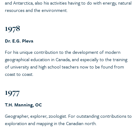
and Antarctica, also his activities having to do with energy, natural
resources and the environment.
1978
Dr. E.G. Pleva
For his unique contribution to the development of modern
geographical education in Canada, and especially to the training
of university and high school teachers now to be found from
coast to coast.
1977
T.H. Manning, OC
Geographer, explorer, zoologist. For outstanding contributions to
exploration and mapping in the Canadian north.