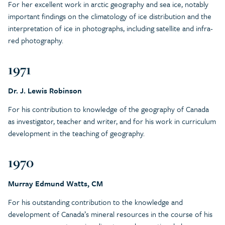
For her excellent work in arctic geography and sea ice, notably
important findings on the climatology of ice distribution and the
interpretation of ice in photographs, including satellite and infra-
red photography.
1971
Dr. J. Lewis Robinson
For his contribution to knowledge of the geography of Canada
as investigator, teacher and writer, and for his work in curriculum
development in the teaching of geography.
1970
Murray Edmund Watts, CM
For his outstanding contribution to the knowledge and
development of Canada’s mineral resources in the course of his