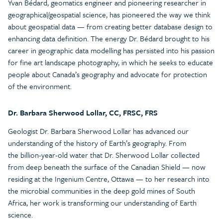
Yvan Bédard, geomatics engineer and pioneering researcher in
geographical/geospatial science, has pioneered the way we think
about geospatial data — from creating better database design to
enhancing data definition. The energy Dr. Bédard brought to his
career in geographic data modelling has persisted into his passion
for fine art landscape photography, in which he seeks to educate
people about Canada’s geography and advocate for protection
of the environment.
Dr. Barbara Sherwood Lollar, CC, FRSC, FRS
Geologist Dr. Barbara Sherwood Lollar has advanced our
understanding of the history of Earth’s geography. From
the billion-year-old water that Dr. Sherwood Lollar collected
from deep beneath the surface of the Canadian Shield — now
residing at the Ingenium Centre, Ottawa — to her research into
the microbial communities in the deep gold mines of South
Africa, her work is transforming our understanding of Earth
science.