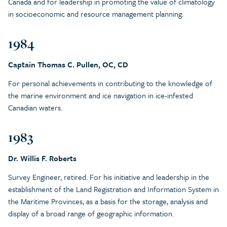
Canada and for leadership in promoting the value of climatology
in socioeconomic and resource management planning.
1984
Captain Thomas C. Pullen, OC, CD
For personal achievements in contributing to the knowledge of
the marine environment and ice navigation in ice-infested
Canadian waters.
1983
Dr. Willis F. Roberts
Survey Engineer, retired. For his initiative and leadership in the
establishment of the Land Registration and Information System in
the Maritime Provinces, as a basis for the storage, analysis and
display of a broad range of geographic information.