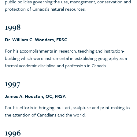
public policies governing the use, management, conservation and
protection of Canada’s natural resources.
1998
Dr. William C. Wonders, FRSC
For his accomplishments in research, teaching and institution-
building which were instrumental in establishing geography as a
formal academic discipline and profession in Canada.
1997
James A. Houston, OC, FRSA
For his efforts in bringing Inuit art, sculpture and print-making to
the attention of Canadians and the world.
1996