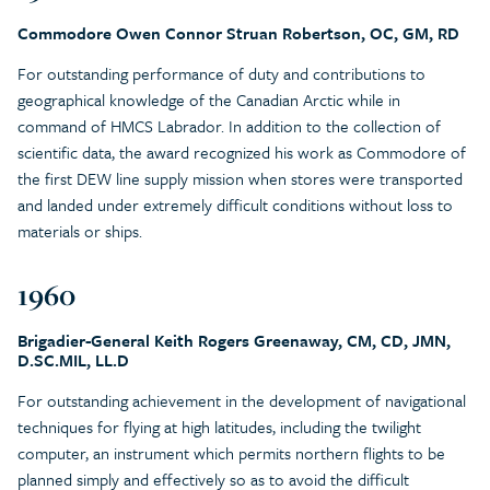
Commodore Owen Connor Struan Robertson, OC, GM, RD
For outstanding performance of duty and contributions to
geographical knowledge of the Canadian Arctic while in
command of HMCS Labrador. In addition to the collection of
scientific data, the award recognized his work as Commodore of
the first DEW line supply mission when stores were transported
and landed under extremely difficult conditions without loss to
materials or ships.
1960
Brigadier-General Keith Rogers Greenaway, CM, CD, JMN,
D.SC.MIL, LL.D
For outstanding achievement in the development of navigational
techniques for flying at high latitudes, including the twilight
computer, an instrument which permits northern flights to be
planned simply and effectively so as to avoid the difficult