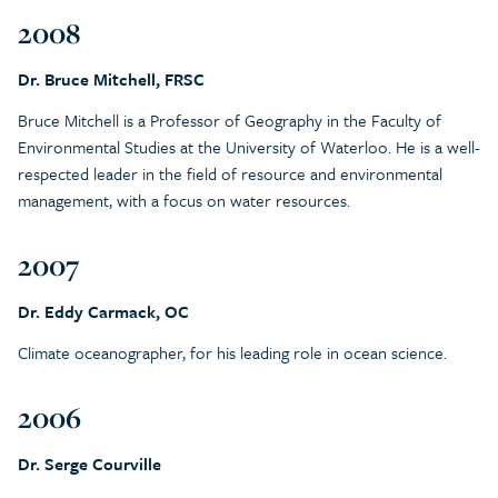
2008
Dr. Bruce Mitchell, FRSC
Bruce Mitchell is a Professor of Geography in the Faculty of
Environmental Studies at the University of Waterloo. He is a well-
respected leader in the field of resource and environmental
management, with a focus on water resources.
2007
Dr. Eddy Carmack, OC
Climate oceanographer, for his leading role in ocean science.
2006
Dr. Serge Courville