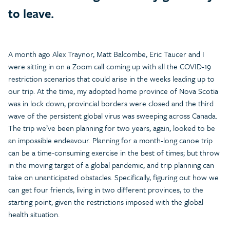
to leave.
A month ago Alex Traynor, Matt Balcombe, Eric Taucer and I
were sitting in on a Zoom call coming up with all the COVID-19
restriction scenarios that could arise in the weeks leading up to
our trip. At the time, my adopted home province of Nova Scotia
was in lock down, provincial borders were closed and the third
wave of the persistent global virus was sweeping across Canada.
The trip we’ve been planning for two years, again, looked to be
an impossible endeavour. Planning for a month-long canoe trip
can be a time-consuming exercise in the best of times; but throw
in the moving target of a global pandemic, and trip planning can
take on unanticipated obstacles. Specifically, figuring out how we
can get four friends, living in two different provinces, to the
starting point, given the restrictions imposed with the global
health situation.