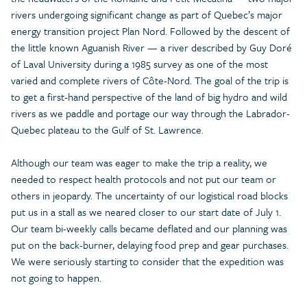
rivers undergoing significant change as part of Quebec’s major
energy transition project Plan Nord. Followed by the descent of
the little known Aguanish River — a river described by Guy Doré
of Laval University during a 1985 survey as one of the most
varied and complete rivers of Côte-Nord. The goal of the trip is
to get a first-hand perspective of the land of big hydro and wild
rivers as we paddle and portage our way through the Labrador-
Quebec plateau to the Gulf of St. Lawrence.
Although our team was eager to make the trip a reality, we
needed to respect health protocols and not put our team or
others in jeopardy. The uncertainty of our logistical road blocks
put us in a stall as we neared closer to our start date of July 1.
Our team bi-weekly calls became deflated and our planning was
put on the back-burner, delaying food prep and gear purchases.
We were seriously starting to consider that the expedition was
not going to happen.