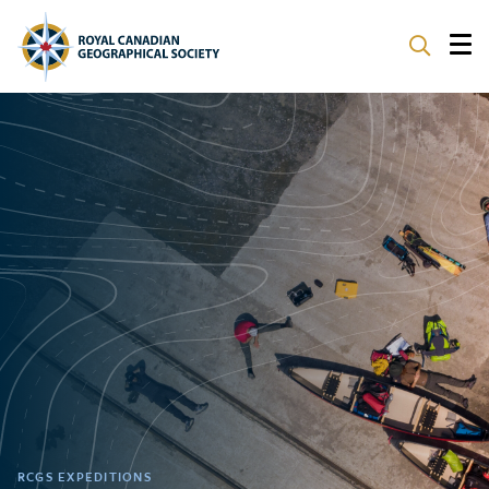
ABOUT
PARTNERS
PROGRAMS
EVENTS
SUPPORT
RCGS EXPEDITIONS