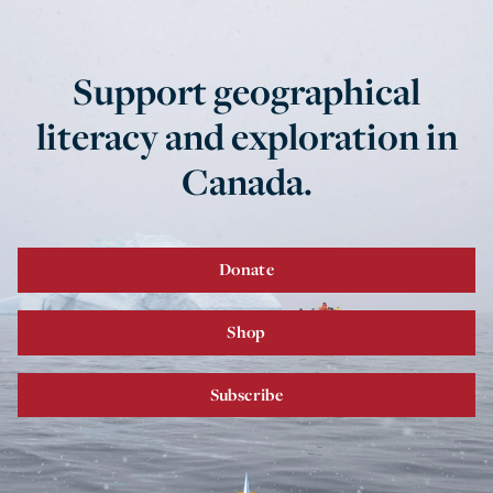
Support geographical
literacy and exploration in
Canada.
Donate
Shop
Subscribe