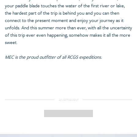
your paddle blade touches the water of the first river or lake,
the hardest part of the trip is behind you and you can then
connect to the present moment and enjoy your journey as it
unfolds. And this summer more than ever, with all the uncertainty
of this trip ever even happening, somehow makes it all the more
sweet.
MEC is the proud outfitter of all RCGS expeditions.