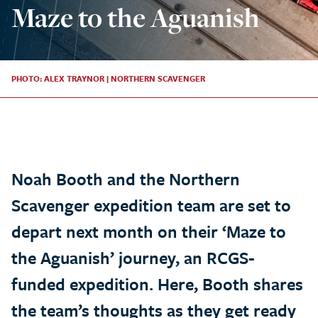
Maze to the Aguanish
PHOTO: ALEX TRAYNOR | NORTHERN SCAVENGER
Noah Booth and the Northern
Scavenger expedition team are set to
depart next month on their ‘Maze to
the Aguanish’ journey, an RCGS-
funded expedition. Here, Booth shares
the team’s thoughts as they get ready