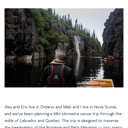
Alex and Eric live in Ontario and Matt and I live in Nova Scotia,
and we’ve been planning a 680 kilometre canoe trip through the
wilds of Labrador and Quebec. The trip is designed to traverse
the headwaters of the Romaine and Petit-Mécatina — two major