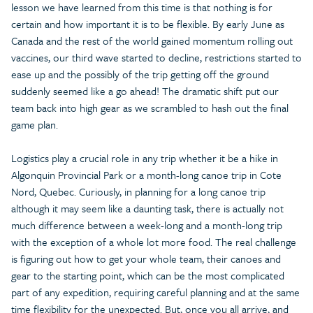
lesson we have learned from this time is that nothing is for
certain and how important it is to be flexible. By early June as
Canada and the rest of the world gained momentum rolling out
vaccines, our third wave started to decline, restrictions started to
ease up and the possibly of the trip getting off the ground
suddenly seemed like a go ahead! The dramatic shift put our
team back into high gear as we scrambled to hash out the final
game plan.
Logistics play a crucial role in any trip whether it be a hike in
Algonquin Provincial Park or a month-long canoe trip in Cote
Nord, Quebec. Curiously, in planning for a long canoe trip
although it may seem like a daunting task, there is actually not
much difference between a week-long and a month-long trip
with the exception of a whole lot more food. The real challenge
is figuring out how to get your whole team, their canoes and
gear to the starting point, which can be the most complicated
part of any expedition, requiring careful planning and at the same
time flexibility for the unexpected. But, once you all arrive, and