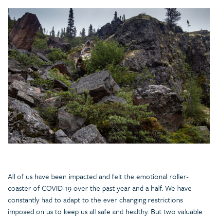
All of us have been impacted and felt the emotional roller-
coaster of COVID-19 over the past year and a half. We have
constantly had to adapt to the ever changing restrictions
imposed on us to keep us all safe and healthy. But two valuable