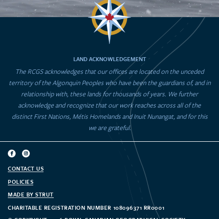
LAND ACKNOWLEDGEMENT
The RCGS acknowledges that our offices are located on the unceded
territory of the Algonquin Peoples who have been the guardians of, and in
relationship with, these lands for thousands of years. We further
acknowledge and recognize that our work reaches across all of the
distinct First Nations, Métis Homelands and Inuit Nunangat, and for this
we are grateful.
CONTACT US
POLICIES
MADE BY STRUT
CHARITABLE REGISTRATION NUMBER 108096371 RR0001