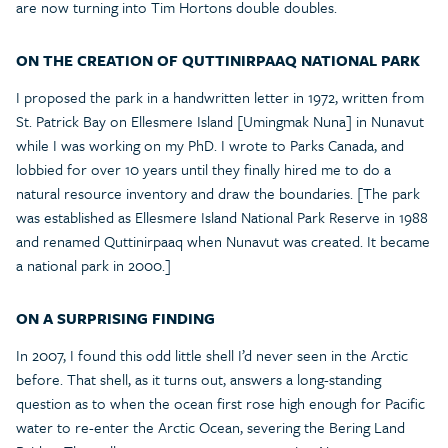
are now turning into Tim Hortons double doubles.
ON THE CREATION OF QUTTINIRPAAQ NATIONAL PARK
I proposed the park in a handwritten letter in 1972, written from
St. Patrick Bay on Ellesmere Island [Umingmak Nuna] in Nunavut
while I was working on my PhD. I wrote to Parks Canada, and
lobbied for over 10 years until they finally hired me to do a
natural resource inventory and draw the boundaries. [The park
was established as Ellesmere Island National Park Reserve in 1988
and renamed Quttinirpaaq when Nunavut was created. It became
a national park in 2000.]
ON A SURPRISING FINDING
In 2007, I found this odd little shell I’d never seen in the Arctic
before. That shell, as it turns out, answers a long-standing
question as to when the ocean first rose high enough for Pacific
water to re-enter the Arctic Ocean, severing the Bering Land