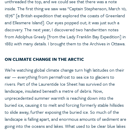
unthreaded the top, and we could see that there was a note
inside. The first thing we saw was “Captain Stephenson, March 10,
1876” [a British expedition that explored the coasts of Greenland
and Ellesmere Island]. Our eyes popped out; it was just such a
discovery. The next year, I discovered two handwritten notes
from Adolphus Greely [from the Lady Franklin Bay Expedition] in
1882 with many details. I brought them to the Archives in Ottawa.
ON CLIMATE CHANGE IN THE ARCTIC
We’re watching global climate change turn high latitudes on their
ear — everything from permafrost to sea ice to glaciers to
rivers. Part of the Laurentide Ice Sheet has survived on the
landscape, insulated beneath a metre of debris. Now,
unprecedented summer warmth is reaching down into the
buried ice, causing it to melt and forcing formerly stable hillsides
to slide away, further exposing the buried ice. So much of the
landscape is falling apart, and enormous amounts of sediment are
going into the oceans and lakes. What used to be clear blue lakes