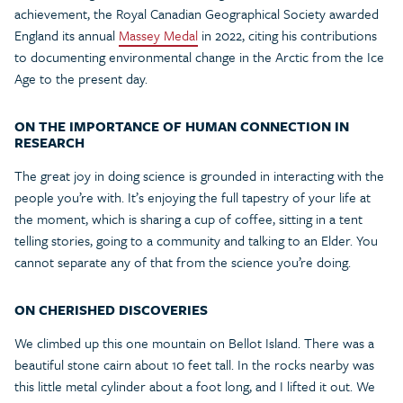
achievement, the Royal Canadian Geographical Society awarded
England its annual
Massey Medal
in 2022, citing his contributions
to documenting environmental change in the Arctic from the Ice
Age to the present day.
ON THE IMPORTANCE OF HUMAN CONNECTION IN
RESEARCH
The great joy in doing science is grounded in interacting with the
people you’re with. It’s enjoying the full tapestry of your life at
the moment, which is sharing a cup of coffee, sitting in a tent
telling stories, going to a community and talking to an Elder. You
cannot separate any of that from the science you’re doing.
ON CHERISHED DISCOVERIES
We climbed up this one mountain on Bellot Island. There was a
beautiful stone cairn about 10 feet tall. In the rocks nearby was
this little metal cylinder about a foot long, and I lifted it out. We