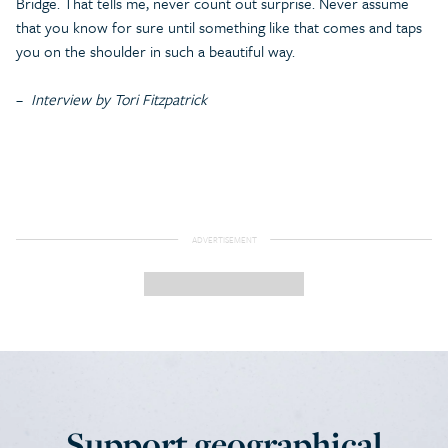
Bridge. That tells me, never count out surprise. Never assume
that you know for sure until something like that comes and taps
you on the shoulder in such a beautiful way.
–
Interview by Tori Fitzpatrick
Support geographical