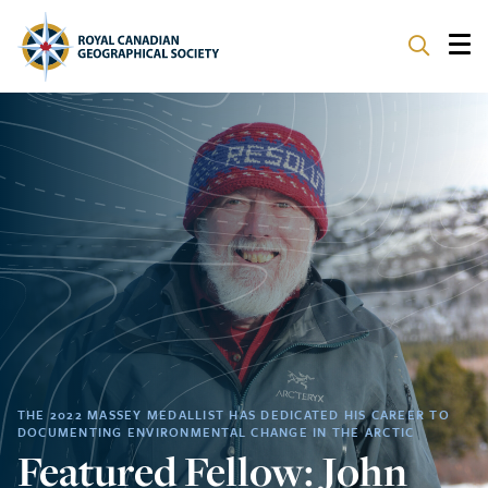
ABOUT
PARTNERS
PROGRAMS
EVENTS
SUPPORT
THE 2022 MASSEY MEDALLIST HAS DEDICATED HIS CAREER TO
DOCUMENTING ENVIRONMENTAL CHANGE IN THE ARCTIC
Featured Fellow: John