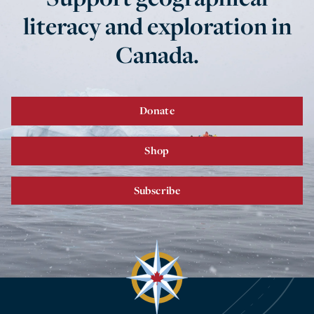
literacy and exploration in
Canada.
Donate
Shop
Subscribe