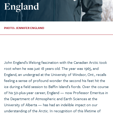
England
PHOTO: JENNIFER ENGLAND
John England’s lifelong fascination with the Canadian Arctic took
root when he was just 18 years old. The year was 1965, and
England, an undergrad at the University of Windsor, Ont., recalls
feeling a sense of profound wonder the second his feet hit the
ice during a field session to Baffin Island’s fiords. Over the course
of his 50-plus-year career, England — now Professor Emeritus in
the Department of Atmospheric and Earth Sciences at the
University of Alberta — has had an indelible impact on our
understanding of the Arctic. In recognition of this lifetime of