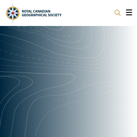
ABOUT
PARTNERS
PROGRAMS
EVENTS
SUPPORT