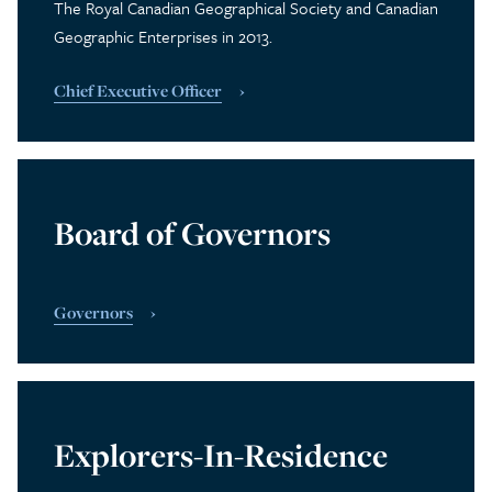
The Royal Canadian Geographical Society and Canadian
Geographic Enterprises in 2013.
Chief Executive Officer
Board of Governors
Governors
Explorers-In-Residence