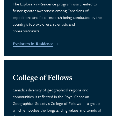
The Explorer-in-Residence program was created to
foster greater awareness among Canadians of
expeditions and field research being conducted by the
country’s top explorers, scientists and
conservationists.
Explorers-in-Residence
College of Fellows
Canada’s diversity of geographical regions and
communities is reflected in the Royal Canadian
Geographical Society’s College of Fellows — a group
which embodies the longstanding values and tenets of