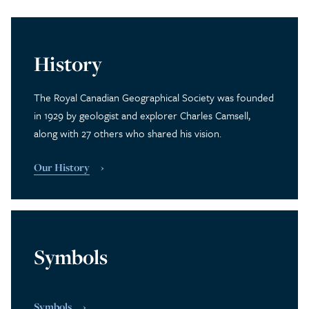
History
The Royal Canadian Geographical Society was founded
in 1929 by geologist and explorer Charles Camsell,
along with 27 others who shared his vision.
Our History
Symbols
Symbols