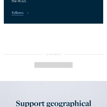
the RCGS.
Fellows
Support geographical