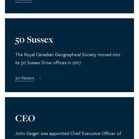
50 Sussex
The Royal Canadian Geographical Society moved into
its 50 Sussex Drive offices in 2017.
50 Sussex
CEO
John Geiger was appointed Chief Executive Officer of