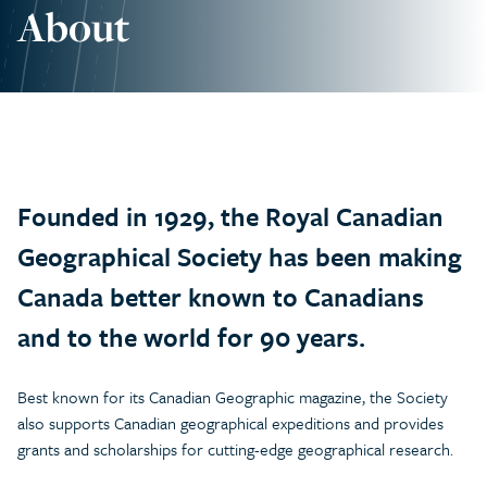
About
Founded in 1929, the Royal Canadian
Geographical Society has been making
Canada better known to Canadians
and to the world for 90 years.
Best known for its Canadian Geographic magazine, the Society
also supports Canadian geographical expeditions and provides
grants and scholarships for cutting-edge geographical research.