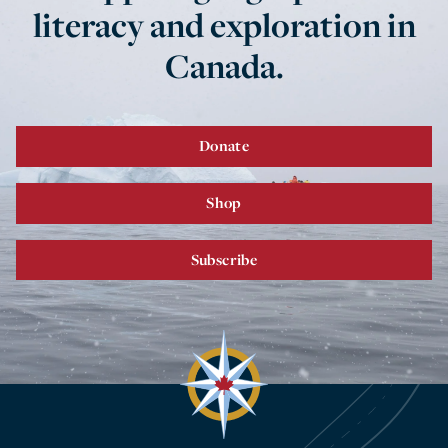
literacy and exploration in
Canada.
Donate
Shop
Subscribe