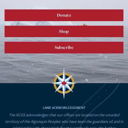
Donate
Shop
Subscribe
LAND ACKNOWLEDGEMENT
The RCGS acknowledges that our offices are located on the unceded
territory of the Algonquin Peoples who have been the guardians of, and in