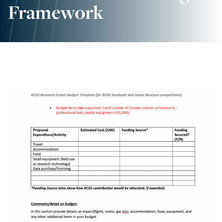
Framework