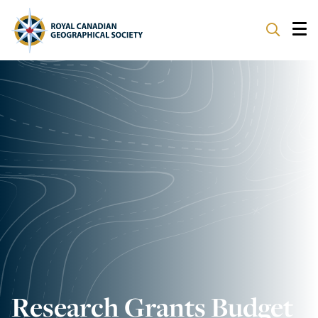
ABOUT
PARTNERS
PROGRAMS
EVENTS
SUPPORT
Research Grants Budget