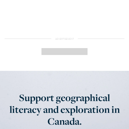
Support geographical
literacy and exploration in
Canada.