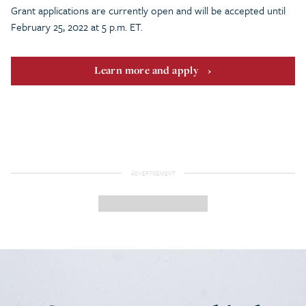
Grant applications are currently open and will be accepted until
February 25, 2022 at 5 p.m. ET.
Learn more and apply