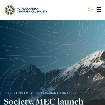
ABOUT
PARTNERS
PROGRAMS
EVENTS
SUPPORT
SUPPORTING EMERGING CANADIAN FILMMAKERS
Society, MEC launch