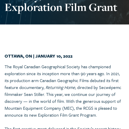
Exploration Film Grant
OTTAWA, ON | JANUARY 10, 2022
The Royal Canadian Geographical Society has championed
exploration since its inception more than 90 years ago. In 2021,
its production arm Canadian Geographic Films debuted its first
feature documentary,
Returning Home
, directed by Secwépemc
filmmaker Sean Stiller. This year, we continue our journey of
discovery — in the world of film. With the generous support of
Mountain Equipment Company (MEC), the RCGS is pleased to
announce its new Exploration Film Grant Program.
The first creative grant delivered in the Society’s recent history,