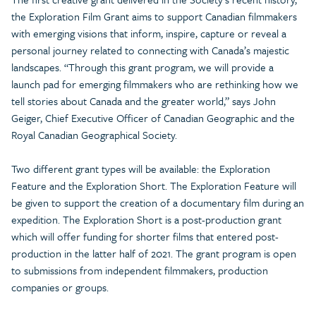
the Exploration Film Grant aims to support Canadian filmmakers
with emerging visions that inform, inspire, capture or reveal a
personal journey related to connecting with Canada’s majestic
landscapes. “Through this grant program, we will provide a
launch pad for emerging filmmakers who are rethinking how we
tell stories about Canada and the greater world,” says John
Geiger, Chief Executive Officer of Canadian Geographic and the
Royal Canadian Geographical Society.
Two different grant types will be available: the Exploration
Feature and the Exploration Short. The Exploration Feature will
be given to support the creation of a documentary film during an
expedition. The Exploration Short is a post-production grant
which will offer funding for shorter films that entered post-
production in the latter half of 2021. The grant program is open
to submissions from independent filmmakers, production
companies or groups.