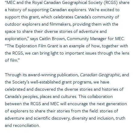
“MEC and the Royal Canadian Geographical Society (RCGS) share
a history of supporting Canadian explorers. We’re excited to
support this grant, which celebrates Canada’s community of
outdoor explorers and filmmakers, providing them with the
space to share their diverse stories of adventure and
exploration,” says Caitlin Brown, Community Manager for MEC.
“The Exploration Film Grant is an example of how, together with
the RCGS, we can bring light to important issues through the lens
of film.”
Through its award-winning publication,
Canadian Geographic
, and
the Society’s well-established grant programs, we have
celebrated and discovered the diverse stories and histories of
Canada’s peoples, places and cultures. This collaboration
between the RCGS and MEC will encourage the next generation
of explorers to share their stories from the field: stories of
adventure and scientific discovery, diversity and inclusion, truth
and reconciliation.