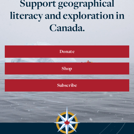
Support geographical
literacy and exploration in
Canada.
Donate
Shop
Subscribe