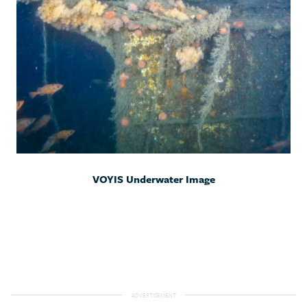
VOYIS Underwater Image