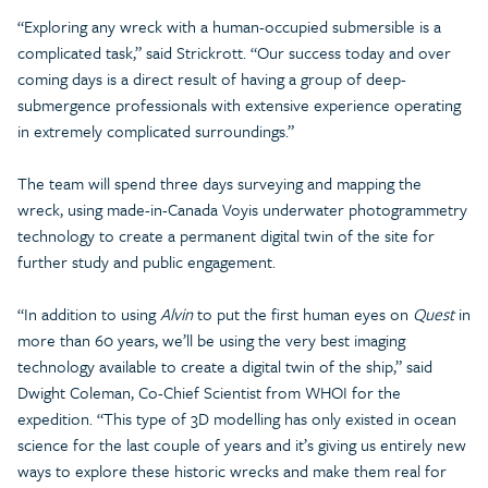
“Exploring any wreck with a human-occupied submersible is a
complicated task,” said Strickrott. “Our success today and over
coming days is a direct result of having a group of deep-
submergence professionals with extensive experience operating
in extremely complicated surroundings.”
The team will spend three days surveying and mapping the
wreck, using made-in-Canada Voyis underwater photogrammetry
technology to create a permanent digital twin of the site for
further study and public engagement.
“In addition to using
Alvin
to put the first human eyes on
Quest
in
more than 60 years, we’ll be using the very best imaging
technology available to create a digital twin of the ship,” said
Dwight Coleman, Co-Chief Scientist from WHOI for the
expedition. “This type of 3D modelling has only existed in ocean
science for the last couple of years and it’s giving us entirely new
ways to explore these historic wrecks and make them real for