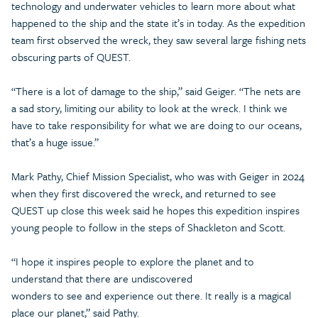
technology and underwater vehicles to learn more about what
happened to the ship and the state it’s in today. As the expedition
team first observed the wreck, they saw several large fishing nets
obscuring parts of QUEST.
“There is a lot of damage to the ship,” said Geiger. “The nets are
a sad story, limiting our ability to look at the wreck. I think we
have to take responsibility for what we are doing to our oceans,
that’s a huge issue.”
Mark Pathy, Chief Mission Specialist, who was with Geiger in 2024
when they first discovered the wreck, and returned to see
QUEST up close this week said he hopes this expedition inspires
young people to follow in the steps of Shackleton and Scott.
“I hope it inspires people to explore the planet and to
understand that there are undiscovered
wonders to see and experience out there. It really is a magical
place our planet,” said Pathy.