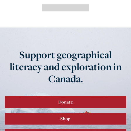
Support geographical
literacy and exploration in
Canada.
Donate
Shop