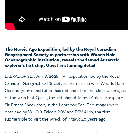
The Heroic Age Expedition, led by the Royal Canadian
Geographical Society in partnership with Woods Hole
Oceanographic Institution, reveals the famed Antarctic
explorer’s last ship, Quest in stunning detail
LABRADOR SEA July 8, 2026 – An expedition led by the Royal
Canadian Geographical Society in partnership with Woods Hole
Oceanographic Institution has obtained the first close up images
of the wreck of Quest, the last ship of famed Antarctic explorer
Sir Ernest Shackleton, in the Labrador Sea. The images were
obtained by WHOI’s Falcon ROV and DSV Alvin, the first
submersible to visit the wreck of
Titanic
40 years ago.