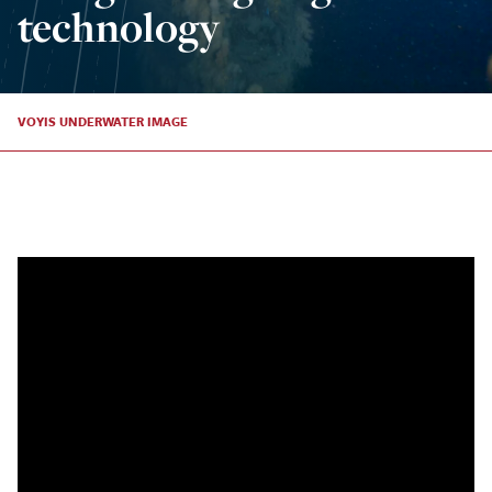
technology
VOYIS UNDERWATER IMAGE