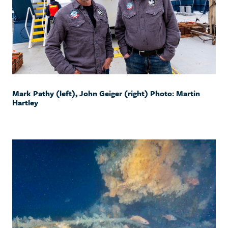
Mark Pathy (left), John Geiger (right) Photo: Martin
Hartley