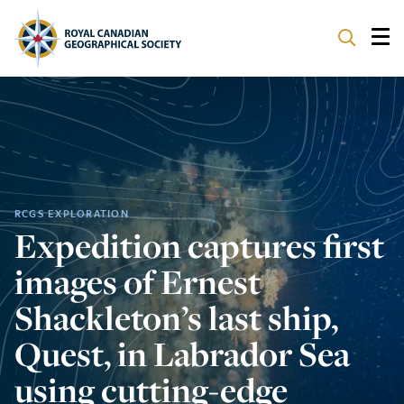
ABOUT
PARTNERS
PROGRAMS
RCGS EXPLORATION
Expedition captures first
EVENTS
images of Ernest
SUPPORT
Shackleton’s last ship,
Quest, in Labrador Sea
using cutting-edge