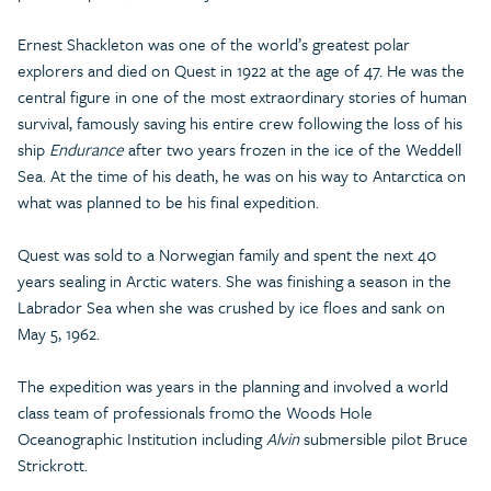
Ernest Shackleton was one of the world’s greatest polar
explorers and died on Quest in 1922 at the age of 47. He was the
central figure in one of the most extraordinary stories of human
survival, famously saving his entire crew following the loss of his
ship
Endurance
after two years frozen in the ice of the Weddell
Sea. At the time of his death, he was on his way to Antarctica on
what was planned to be his final expedition.
Quest was sold to a Norwegian family and spent the next 40
years sealing in Arctic waters. She was finishing a season in the
Labrador Sea when she was crushed by ice floes and sank on
May 5, 1962.
The expedition was years in the planning and involved a world
class team of professionals from0 the Woods Hole
Oceanographic Institution including
Alvin
submersible pilot Bruce
Strickrott.