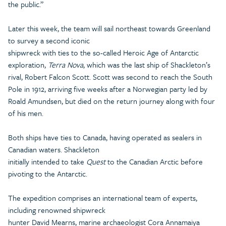
the public.”
Later this week, the team will sail northeast towards Greenland
to survey a second iconic
shipwreck with ties to the so-called Heroic Age of Antarctic
exploration,
Terra Nova
, which was the last ship of Shackleton’s
rival, Robert Falcon Scott. Scott was second to reach the South
Pole in 1912, arriving five weeks after a Norwegian party led by
Roald Amundsen, but died on the return journey along with four
of his men.
Both ships have ties to Canada, having operated as sealers in
Canadian waters. Shackleton
initially intended to take
Quest
to the Canadian Arctic before
pivoting to the Antarctic.
The expedition comprises an international team of experts,
including renowned shipwreck
hunter David Mearns, marine archaeologist Cora Annamaiya