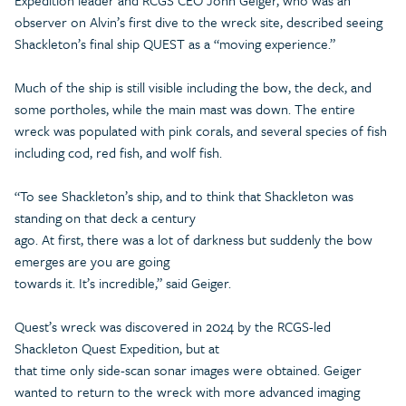
Expedition leader and RCGS CEO John Geiger, who was an
observer on Alvin’s first dive to the wreck site, described seeing
Shackleton’s final ship QUEST as a “moving experience.”
Much of the ship is still visible including the bow, the deck, and
some portholes, while the main mast was down. The entire
wreck was populated with pink corals, and several species of fish
including cod, red fish, and wolf fish.
“To see Shackleton’s ship, and to think that Shackleton was
standing on that deck a century
ago. At first, there was a lot of darkness but suddenly the bow
emerges are you are going
towards it. It’s incredible,” said Geiger.
Quest’s wreck was discovered in 2024 by the RCGS-led
Shackleton Quest Expedition, but at
that time only side-scan sonar images were obtained. Geiger
wanted to return to the wreck with more advanced imaging