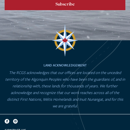
Subscribe
LAND ACKNOWLEDGEMENT
The RCGS acknowledges that our offices are located on the unceded
territory of the Algonquin Peoples who have been the guardians of, and in
relationship with, these lands for thousands of years. We further
acknowledge and recognize that our work reaches across all of the
distinct First Nations, Métis Homelands and Inuit Nunangat, and for this
we are grateful.