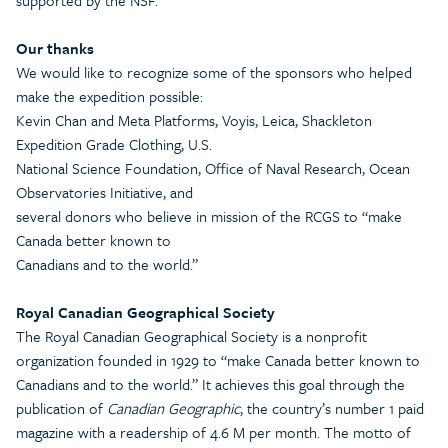
supported by the NSF.
Our thanks
We would like to recognize some of the sponsors who helped
make the expedition possible:
Kevin Chan and Meta Platforms, Voyis, Leica, Shackleton
Expedition Grade Clothing, U.S.
National Science Foundation, Office of Naval Research, Ocean
Observatories Initiative, and
several donors who believe in mission of the RCGS to “make
Canada better known to
Canadians and to the world.”
Royal Canadian Geographical Society
The Royal Canadian Geographical Society is a nonprofit
organization founded in 1929 to “make Canada better known to
Canadians and to the world.” It achieves this goal through the
publication of
Canadian Geographic
, the country’s number 1 paid
magazine with a readership of 4.6 M per month. The motto of