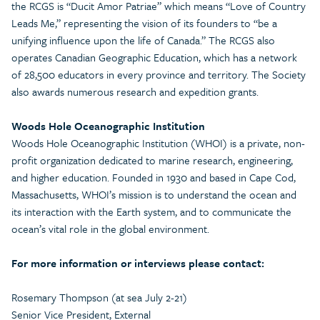
the RCGS is “Ducit Amor Patriae” which means “Love of Country
Leads Me,” representing the vision of its founders to “be a
unifying influence upon the life of Canada.” The RCGS also
operates Canadian Geographic Education, which has a network
of 28,500 educators in every province and territory. The Society
also awards numerous research and expedition grants.
Woods Hole Oceanographic Institution
Woods Hole Oceanographic Institution (WHOI) is a private, non-
profit organization dedicated to marine research, engineering,
and higher education. Founded in 1930 and based in Cape Cod,
Massachusetts, WHOI’s mission is to understand the ocean and
its interaction with the Earth system, and to communicate the
ocean’s vital role in the global environment.
For more information or interviews please contact:
Rosemary Thompson (at sea July 2-21)
Senior Vice President, External