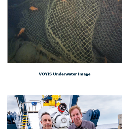
VOYIS Underwater Image