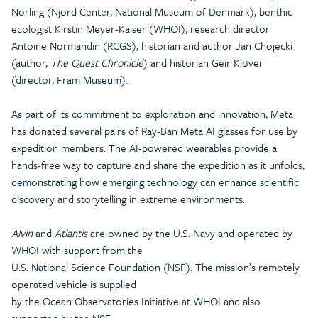
Norling (Njord Center, National Museum of Denmark), benthic
ecologist Kirstin Meyer-Kaiser (WHOI), research director
Antoine Normandin (RCGS), historian and author Jan Chojecki
(author,
The Quest Chronicle
) and historian Geir Kløver
(director, Fram Museum).
As part of its commitment to exploration and innovation, Meta
has donated several pairs of Ray-Ban Meta AI glasses for use by
expedition members. The AI-powered wearables provide a
hands-free way to capture and share the expedition as it unfolds,
demonstrating how emerging technology can enhance scientific
discovery and storytelling in extreme environments.
Alvin
and
Atlantis
are owned by the U.S. Navy and operated by
WHOI with support from the
U.S. National Science Foundation (NSF). The mission’s remotely
operated vehicle is supplied
by the Ocean Observatories Initiative at WHOI and also