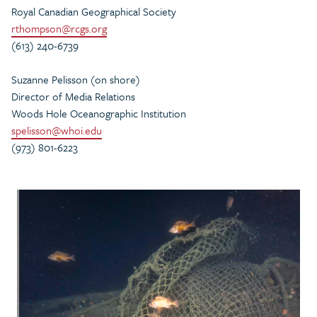
Royal Canadian Geographical Society
rthompson@rcgs.org
(613) 240-6739
Suzanne Pelisson (on shore)
Director of Media Relations
Woods Hole Oceanographic Institution
spelisson@whoi.edu
(973) 801-6223