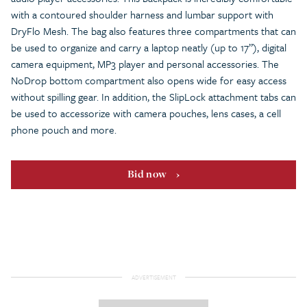
with a contoured shoulder harness and lumbar support with
DryFlo Mesh. The bag also features three compartments that can
be used to organize and carry a laptop neatly (up to 17”), digital
camera equipment, MP3 player and personal accessories. The
NoDrop bottom compartment also opens wide for easy access
without spilling gear. In addition, the SlipLock attachment tabs can
be used to accessorize with camera pouches, lens cases, a cell
phone pouch and more.
Bid now