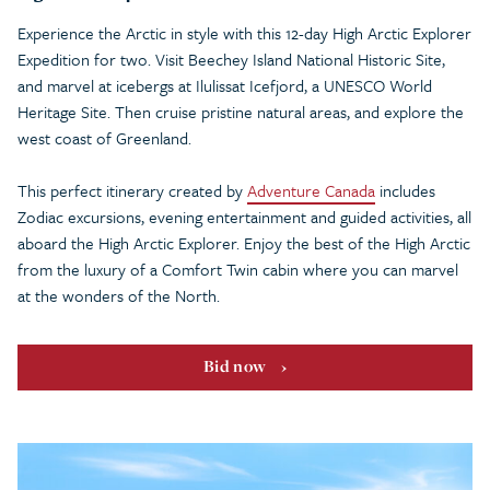
Experience the Arctic in style with this 12-day High Arctic Explorer
Expedition for two. Visit Beechey Island National Historic Site,
and marvel at icebergs at Ilulissat Icefjord, a UNESCO World
Heritage Site. Then cruise pristine natural areas, and explore the
west coast of Greenland.
This perfect itinerary created by
Adventure Canada
includes
Zodiac excursions, evening entertainment and guided activities, all
aboard the High Arctic Explorer. Enjoy the best of the High Arctic
from the luxury of a Comfort Twin cabin where you can marvel
at the wonders of the North.
Bid now