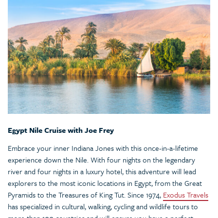
Egypt Nile Cruise with Joe Frey
Embrace your inner Indiana Jones with this once-in-a-lifetime
experience down the Nile. With four nights on the legendary
river and four nights in a luxury hotel, this adventure will lead
explorers to the most iconic locations in Egypt, from the Great
Pyramids to the Treasures of King Tut. Since 1974,
Exodus Travels
has specialized in cultural, walking, cycling and wildlife tours to