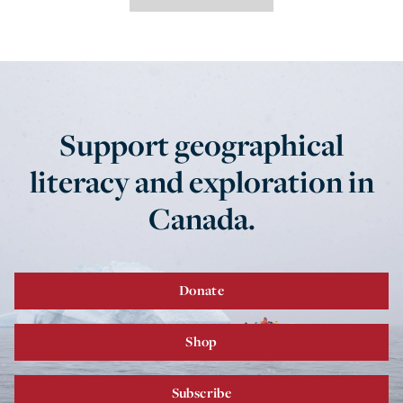
Support geographical
literacy and exploration in
Canada.
Donate
Shop
Subscribe