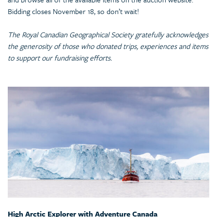
Bidding closes November 18, so don’t wait!
The Royal Canadian Geographical Society gratefully acknowledges
the generosity of those who donated trips, experiences and items
to support our fundraising efforts.
High Arctic Explorer with Adventure Canada