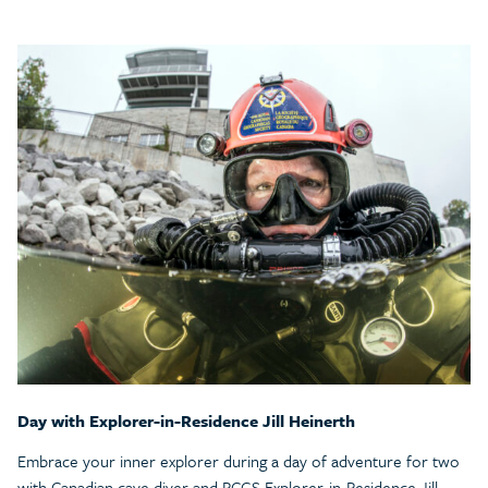
Day with Explorer-in-Residence Jill Heinerth
Embrace your inner explorer during a day of adventure for two
with Canadian cave diver and RCGS Explorer-in-Residence Jill