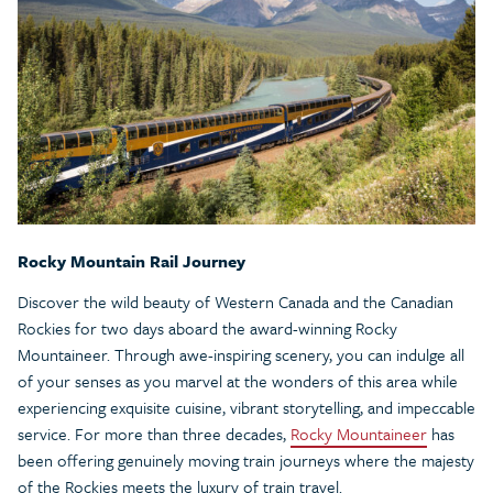
Rocky Mountain Rail Journey
Discover the wild beauty of Western Canada and the Canadian
Rockies for two days aboard the award-winning Rocky
Mountaineer. Through awe-inspiring scenery, you can indulge all
of your senses as you marvel at the wonders of this area while
experiencing exquisite cuisine, vibrant storytelling, and impeccable
service. For more than three decades,
Rocky Mountaineer
has
been offering genuinely moving train journeys where the majesty
of the Rockies meets the luxury of train travel.