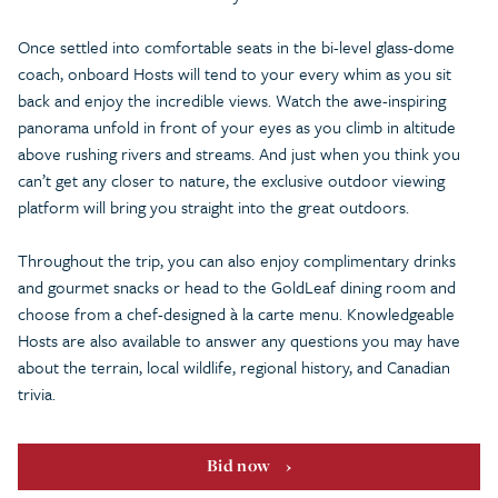
Once settled into comfortable seats in the bi-level glass-dome
coach, onboard Hosts will tend to your every whim as you sit
back and enjoy the incredible views. Watch the awe-inspiring
panorama unfold in front of your eyes as you climb in altitude
above rushing rivers and streams. And just when you think you
can’t get any closer to nature, the exclusive outdoor viewing
platform will bring you straight into the great outdoors.
Throughout the trip, you can also enjoy complimentary drinks
and gourmet snacks or head to the GoldLeaf dining room and
choose from a chef-designed à la carte menu. Knowledgeable
Hosts are also available to answer any questions you may have
about the terrain, local wildlife, regional history, and Canadian
trivia.
Bid now