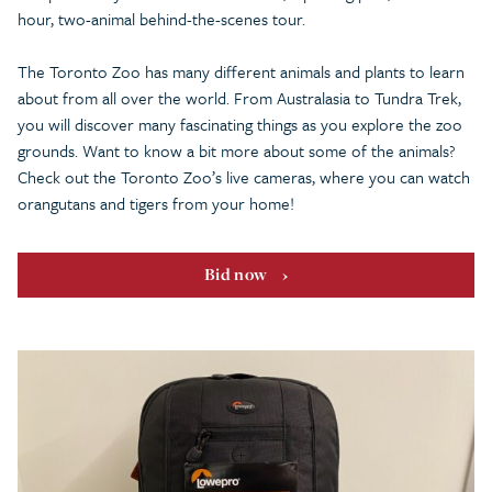
hour, two-animal behind-the-scenes tour.
The Toronto Zoo has many different animals and plants to learn
about from all over the world. From Australasia to Tundra Trek,
you will discover many fascinating things as you explore the zoo
grounds. Want to know a bit more about some of the animals?
Check out the Toronto Zoo’s live cameras, where you can watch
orangutans and tigers from your home!
Bid now