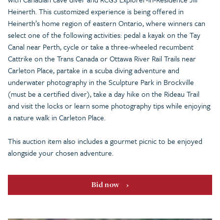
Heinerth. This customized experience is being offered in
Heinerth’s home region of eastern Ontario, where winners can
select one of the following activities: pedal a kayak on the Tay
Canal near Perth, cycle or take a three-wheeled recumbent
Cattrike on the Trans Canada or Ottawa River Rail Trails near
Carleton Place, partake in a scuba diving adventure and
underwater photography in the Sculpture Park in Brockville
(must be a certified diver), take a day hike on the Rideau Trail
and visit the locks or learn some photography tips while enjoying
a nature walk in Carleton Place.
This auction item also includes a gourmet picnic to be enjoyed
alongside your chosen adventure.
Bid now