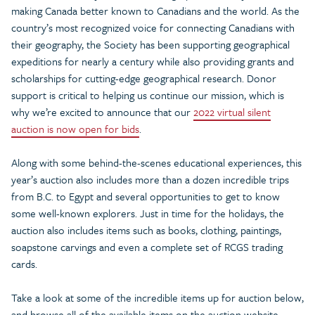
making Canada better known to Canadians and the world. As the
country’s most recognized voice for connecting Canadians with
their geography, the Society has been supporting geographical
expeditions for nearly a century while also providing grants and
scholarships for cutting-edge geographical research. Donor
support is critical to helping us continue our mission, which is
why we’re excited to announce that our
2022 virtual silent
auction is now open for bids
.
Along with some behind-the-scenes educational experiences, this
year’s auction also includes more than a dozen incredible trips
from B.C. to Egypt and several opportunities to get to know
some well-known explorers. Just in time for the holidays, the
auction also includes items such as books, clothing, paintings,
soapstone carvings and even a complete set of RCGS trading
cards.
Take a look at some of the incredible items up for auction below,
and browse all of the available items on the auction website.