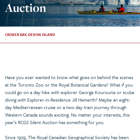
Auction
CROKER BAY, DEVON ISLAND
Have you ever wanted to know what goes on behind the scenes
at the Toronto Zoo or the Royal Botanical Gardens? What if you
could go on a day hike with explorer George Kourounis or scuba
diving with Explorer-in-Residence Jill Heinerth? Maybe an eight-
day Mediterranean cruise or a two-day train journey through
Western Canada sounds exciting. No matter your interests, this
year’s RCGS Silent Auction has something for you.
Since 1929, The Royal Canadian Geographical Society has been