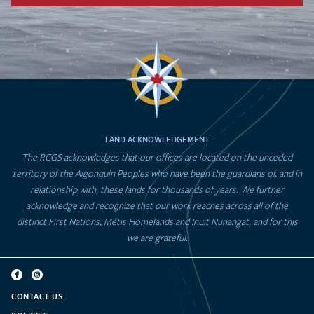
LAND ACKNOWLEDGEMENT
The RCGS acknowledges that our offices are located on the unceded
territory of the Algonquin Peoples who have been the guardians of, and in
relationship with, these lands for thousands of years. We further
acknowledge and recognize that our work reaches across all of the
distinct First Nations, Métis Homelands and Inuit Nunangat, and for this
we are grateful.
CONTACT US