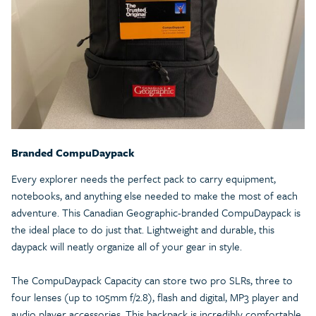
Branded CompuDaypack
Every explorer needs the perfect pack to carry equipment,
notebooks, and anything else needed to make the most of each
adventure. This Canadian Geographic-branded CompuDaypack is
the ideal place to do just that. Lightweight and durable, this
daypack will neatly organize all of your gear in style.
The CompuDaypack Capacity can store two pro SLRs, three to
four lenses (up to 105mm f/2.8), flash and digital, MP3 player and
audio player accessories. This backpack is incredibly comfortable