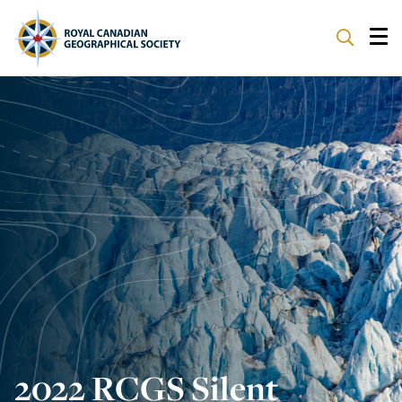
ABOUT
PARTNERS
PROGRAMS
EVENTS
SUPPORT
2022 RCGS Silent