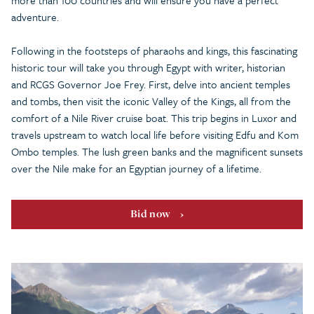
more than 100 countries and will ensure you have a perfect
adventure.
Following in the footsteps of pharaohs and kings, this fascinating
historic tour will take you through Egypt with writer, historian
and RCGS Governor Joe Frey. First, delve into ancient temples
and tombs, then visit the iconic Valley of the Kings, all from the
comfort of a Nile River cruise boat. This trip begins in Luxor and
travels upstream to watch local life before visiting Edfu and Kom
Ombo temples. The lush green banks and the magnificent sunsets
over the Nile make for an Egyptian journey of a lifetime.
Bid now