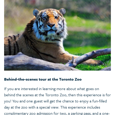
Behind-the-scenes tour at the Toronto Zoo
If you are interested in learning more about what goes on
behind the scenes at the Toronto Zoo, then this experience is for
you! You and one guest will get the chance to enjoy a fun-filled
day at the zoo with a special view. This experience includes
complimentary zoo admission for two, a parking pass, and a one-